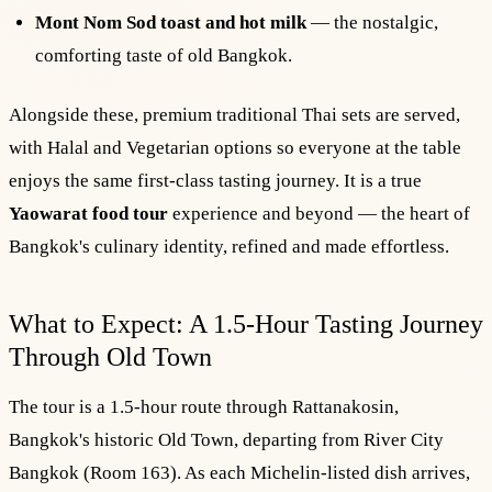
Mont Nom Sod toast and hot milk
— the nostalgic,
comforting taste of old Bangkok.
Alongside these, premium traditional Thai sets are served,
with Halal and Vegetarian options so everyone at the table
enjoys the same first-class tasting journey. It is a true
Yaowarat food tour
experience and beyond — the heart of
Bangkok's culinary identity, refined and made effortless.
What to Expect: A 1.5-Hour Tasting Journey
Through Old Town
The tour is a 1.5-hour route through Rattanakosin,
Bangkok's historic Old Town, departing from River City
Bangkok (Room 163). As each Michelin-listed dish arrives,