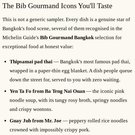
The Bib Gourmand Icons You'll Taste
This is not a generic sampler. Every dish is a genuine star of
Bangkok's food scene, several of them recognised in the
Michelin Guide's
Bib Gourmand Bangkok
selection for
exceptional food at honest value:
Thipsamai pad thai
— Bangkok's most famous pad thai,
wrapped in a paper-thin egg blanket. A dish people queue
down the street for, served to you with zero waiting.
Yen Ta Fo from Ba Teng Nai Ouan
— the iconic pink
noodle soup, with its tangy rosy broth, springy noodles
and crispy wontons.
Guay Jub from Mr. Joe
— peppery rolled rice noodles
crowned with impossibly crispy pork.