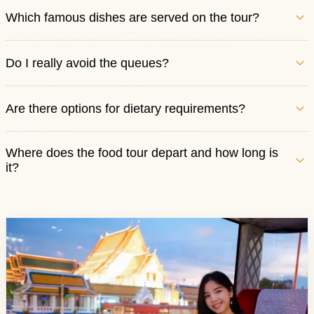
Which famous dishes are served on the tour?
Do I really avoid the queues?
Are there options for dietary requirements?
Where does the food tour depart and how long is
it?