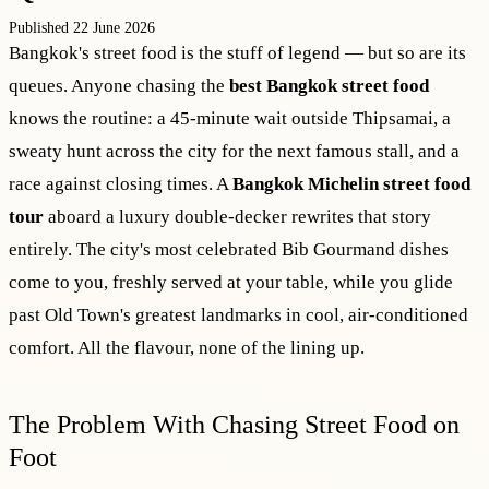
Published 22 June 2026
Bangkok's street food is the stuff of legend — but so are its
queues. Anyone chasing the
best Bangkok street food
knows the routine: a 45-minute wait outside Thipsamai, a
sweaty hunt across the city for the next famous stall, and a
race against closing times. A
Bangkok Michelin street food
tour
aboard a luxury double-decker rewrites that story
entirely. The city's most celebrated Bib Gourmand dishes
come to you, freshly served at your table, while you glide
past Old Town's greatest landmarks in cool, air-conditioned
comfort. All the flavour, none of the lining up.
The Problem With Chasing Street Food on
Foot