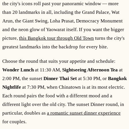
the city's icons roll past your panoramic window — more
than 20 landmarks in all, including the Grand Palace, Wat
Arun, the Giant Swing, Loha Prasat, Democracy Monument
and the neon glow of Yaowarat itself. If you want the bigger
picture,
this Bangkok tour through Old Town
turns the city's
greatest landmarks into the backdrop for every bite.
Choose the round that suits your appetite and schedule:
Wonder Lunch
at 11:30 AM,
Sightseeing Afternoon Tea
at
2:00 PM, the sunset
Dinner Thai Set
at 5:30 PM, or
Bangkok
Nightlife
at 7:30 PM, when Chinatown is at its most electric.
Each round pairs the food with a different mood and a
different light over the old city. The sunset Dinner round, in
particular, doubles as
a romantic sunset dinner experience
for couples.