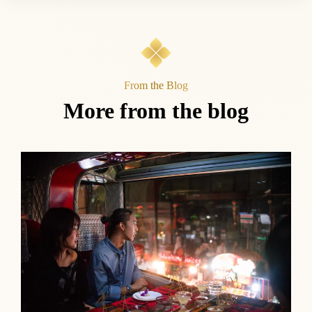
From the Blog
More from the blog