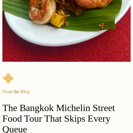
From the Blog
The Bangkok Michelin Street
Food Tour That Skips Every
Queue