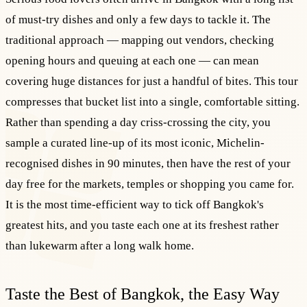
of must-try dishes and only a few days to tackle it. The
traditional approach — mapping out vendors, checking
opening hours and queuing at each one — can mean
covering huge distances for just a handful of bites. This tour
compresses that bucket list into a single, comfortable sitting.
Rather than spending a day criss-crossing the city, you
sample a curated line-up of its most iconic, Michelin-
recognised dishes in 90 minutes, then have the rest of your
day free for the markets, temples or shopping you came for.
It is the most time-efficient way to tick off Bangkok's
greatest hits, and you taste each one at its freshest rather
than lukewarm after a long walk home.
Taste the Best of Bangkok, the Easy Way