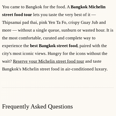
You came to Bangkok for the food. A
Bangkok Michelin
street food tour
lets you taste the very best of it —
Thipsamai pad thai, pink Yen Ta Fo, crispy Guay Jub and
more — without a single queue, sunburn or wasted hour. It is
the most comfortable, curated and complete way to
experience the
best Bangkok street food
, paired with the
city's most iconic views. Hungry for the icons without the
wait?
Reserve your Michelin street food tour
and taste
Bangkok's Michelin street food in air-conditioned luxury.
Frequently Asked Questions