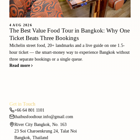
4 AUG 2026
The Best Value Food Tour in Bangkok: Why One
Ticket Beats Three Bookings
Michelin street food, 20+ landmarks and a live guide on one 1.5-
hour ticket — the smart-money way to experience Bangkok without
three separate bookings or a single queue.
Read more
Get in Touch
+66 64 801 1101
thaibusfoodtour.info@gmail.com
River City Bangkok, No. 163
23 Soi Charoenkrung 24, Talat Noi
Bangkok, Thailand