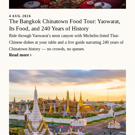
4 AUG 2026
The Bangkok Chinatown Food Tour: Yaowarat,
Its Food, and 240 Years of History
Ride through Yaowarat's neon canyon with Michelin-listed Thai-
Chinese dishes at your table and a live guide narrating 240 years of
Chinatown history — no crowds, no queues.
Read more