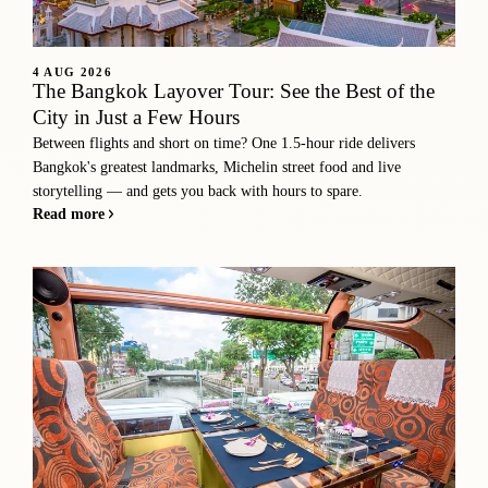
4 AUG 2026
The Bangkok Layover Tour: See the Best of the
City in Just a Few Hours
Between flights and short on time? One 1.5-hour ride delivers
Bangkok's greatest landmarks, Michelin street food and live
storytelling — and gets you back with hours to spare.
Read more