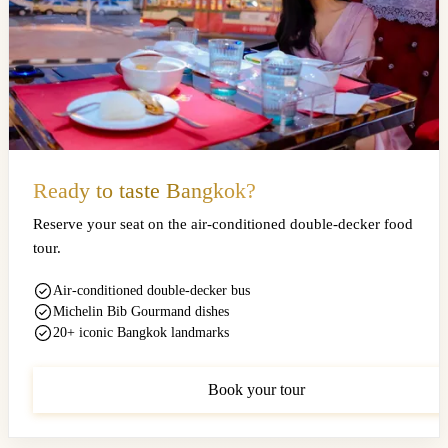
Ready to taste Bangkok?
Reserve your seat on the air-conditioned double-decker food
tour.
Air-conditioned double-decker bus
Michelin Bib Gourmand dishes
20+ iconic Bangkok landmarks
Book your tour