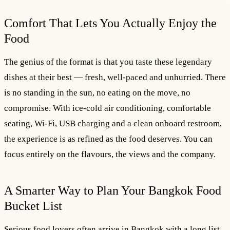
Comfort That Lets You Actually Enjoy the
Food
The genius of the format is that you taste these legendary
dishes at their best — fresh, well-paced and unhurried. There
is no standing in the sun, no eating on the move, no
compromise. With ice-cold air conditioning, comfortable
seating, Wi-Fi, USB charging and a clean onboard restroom,
the experience is as refined as the food deserves. You can
focus entirely on the flavours, the views and the company.
A Smarter Way to Plan Your Bangkok Food
Bucket List
Serious food lovers often arrive in Bangkok with a long list