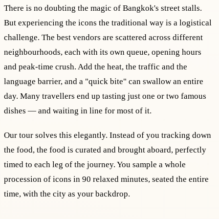
There is no doubting the magic of Bangkok's street stalls.
But experiencing the icons the traditional way is a logistical
challenge. The best vendors are scattered across different
neighbourhoods, each with its own queue, opening hours
and peak-time crush. Add the heat, the traffic and the
language barrier, and a "quick bite" can swallow an entire
day. Many travellers end up tasting just one or two famous
dishes — and waiting in line for most of it.
Our tour solves this elegantly. Instead of you tracking down
the food, the food is curated and brought aboard, perfectly
timed to each leg of the journey. You sample a whole
procession of icons in 90 relaxed minutes, seated the entire
time, with the city as your backdrop.