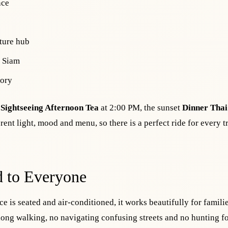
nce
ture hub
d Siam
tory
,
Sightseeing Afternoon Tea
at 2:00 PM, the sunset
Dinner Thai
rent light, mood and menu, so there is a perfect ride for every t
d to Everyone
e is seated and air-conditioned, it works beautifully for famili
long walking, no navigating confusing streets and no hunting fo