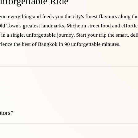
nforgettable Ride
you everything and feeds you the city's finest flavours along th
ld Town's greatest landmarks, Michelin street food and effortle
in a single, unforgettable journey. Start your trip the smart, del
ience the best of Bangkok in 90 unforgettable minutes.
itors?