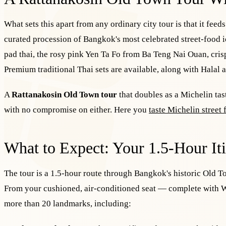
What sets this apart from any ordinary city tour is that it feed
curated procession of Bangkok's most celebrated street-food
pad thai, the rosy pink Yen Ta Fo from Ba Teng Nai Ouan, cri
Premium traditional Thai sets are available, along with Halal a
A
Rattanakosin Old Town tour
that doubles as a Michelin tas
with no compromise on either. Here you
taste Michelin street
What to Expect: Your 1.5-Hour It
The tour is a 1.5-hour route through Bangkok's historic Old
From your cushioned, air-conditioned seat — complete with W
more than 20 landmarks, including: