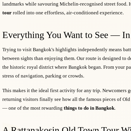
landmarks while savouring Michelin-recognised street food. It
tour
rolled into one effortless, air-conditioned experience.
Everything You Want to See — In
Trying to visit Bangkok's highlights independently means battl
between sights than enjoying them. Our route is designed to de
the historic royal district where Bangkok began. From your p
stress of navigation, parking or crowds.
This makes it the ideal first activity for any trip. Newcomers g
returning visitors finally see how all the famous pieces of Ol
— one of the most rewarding
things to do in Bangkok
.
A Rattanakosin Old Town Tour Wi