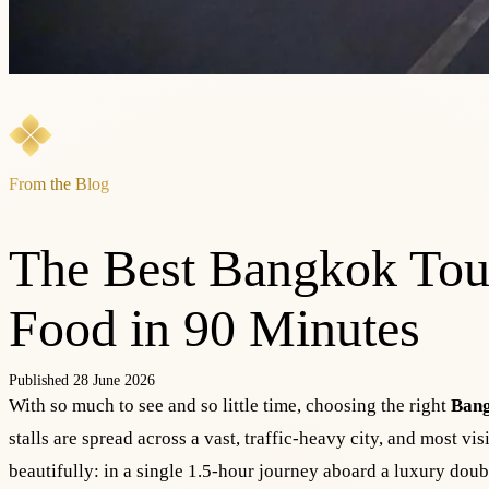
From the Blog
The Best Bangkok Tour
Food in 90 Minutes
Published 28 June 2026
With so much to see and so little time, choosing the right
Bang
stalls are spread across a vast, traffic-heavy city, and most vi
beautifully: in a single 1.5-hour journey aboard a luxury doub