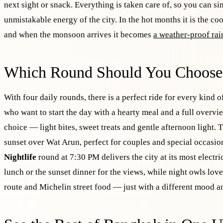
next sight or snack. Everything is taken care of, so you can si
unmistakable energy of the city. In the hot months it is the co
and when the monsoon arrives it becomes
a weather-proof rai
Which Round Should You Choose
With four daily rounds, there is a perfect ride for every kind o
who want to start the day with a hearty meal and a full overvi
choice — light bites, sweet treats and gentle afternoon light.
sunset over Wat Arun, perfect for couples and special occas
Nightlife
round at 7:30 PM delivers the city at its most electr
lunch or the sunset dinner for the views, while night owls lov
route and Michelin street food — just with a different mood an