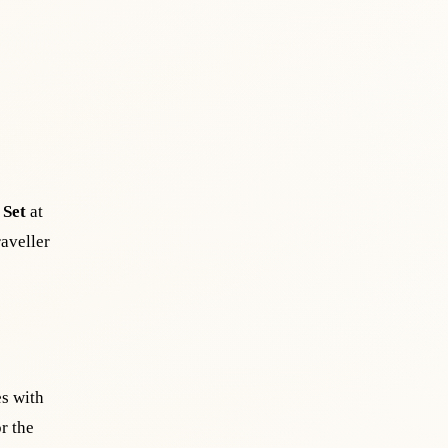
 Set
at
raveller
es with
r the