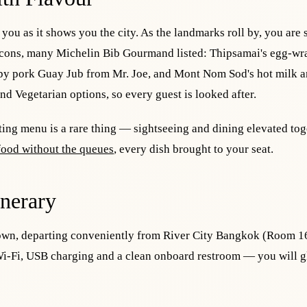
s you as it shows you the city. As the landmarks roll by, you are 
 icons, many Michelin Bib Gourmand listed: Thipsamai's egg-w
spy pork Guay Jub from Mr. Joe, and Mont Nom Sod's hot milk an
nd Vegetarian options, so every guest is looked after.
ting menu is a rare thing — sightseeing and dining elevated tog
 food without the queues
, every dish brought to your seat.
inerary
 Town, departing conveniently from River City Bangkok (Room 1
i-Fi, USB charging and a clean onboard restroom — you will gl