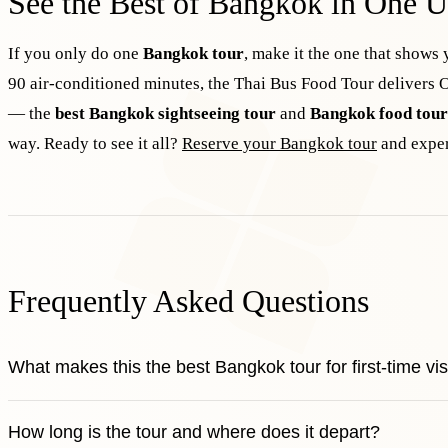
See the Best of Bangkok in One U
If you only do one
Bangkok tour
, make it the one that shows 
90 air-conditioned minutes, the Thai Bus Food Tour delivers O
— the
best Bangkok sightseeing tour
and
Bangkok food tour
way. Ready to see it all?
Reserve your Bangkok tour
and exper
Frequently Asked Questions
What makes this the best Bangkok tour for first-time vis
How long is the tour and where does it depart?