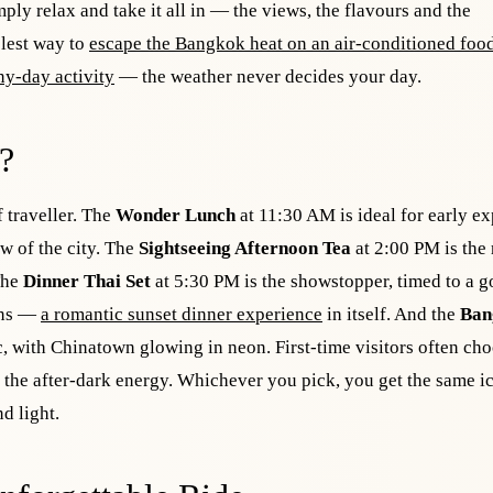
mply relax and take it all in — the views, the flavours and the
olest way to
escape the Bangkok heat on an air-conditioned food
ny-day activity
— the weather never decides your day.
?
f traveller. The
Wonder Lunch
at 11:30 AM is ideal for early ex
ew of the city. The
Sightseeing Afternoon Tea
at 2:00 PM is the
 The
Dinner Thai Set
at 5:30 PM is the showstopper, timed to a g
ions —
a romantic sunset dinner experience
in itself. And the
Ban
ic, with Chinatown glowing in neon. First-time visitors often ch
e the after-dark energy. Whichever you pick, you get the same i
d light.