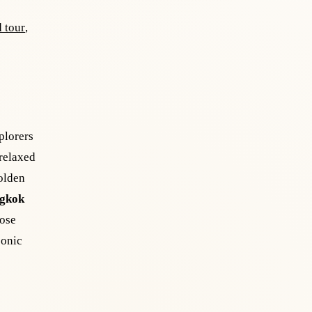
 tour
,
plorers
 relaxed
olden
gkok
oose
conic