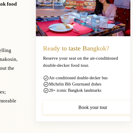
ok food
Ready to taste Bangkok?
elling
Reserve your seat on the air-conditioned
anakosin,
double-decker food tour.
out the
Air-conditioned double-decker bus
Michelin Bib Gourmand dishes
20+ iconic Bangkok landmarks
es;
emorable
Book your tour