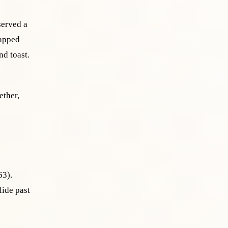
served a
rapped
d toast.
ether,
63).
ide past