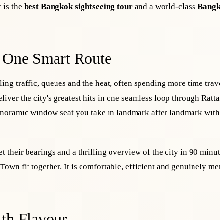
 is the
best Bangkok sightseeing tour
and a world-class
Bangk
 One Smart Route
ing traffic, queues and the heat, often spending more time trav
liver the city's greatest hits in one seamless loop through Ratt
anoramic window seat you take in landmark after landmark with
et their bearings and a thrilling overview of the city in 90 minut
d Town fit together. It is comfortable, efficient and genuinely m
th Flavour