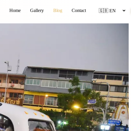
Home
Gallery
Blog
Contact