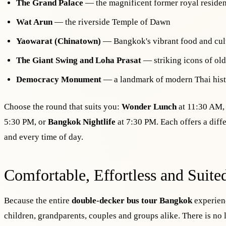
The Grand Palace
— the magnificent former royal reside
Wat Arun
— the riverside Temple of Dawn
Yaowarat (Chinatown)
— Bangkok's vibrant food and cul
The Giant Swing and Loha Prasat
— striking icons of ol
Democracy Monument
— a landmark of modern Thai his
Choose the round that suits you:
Wonder Lunch
at 11:30 AM
5:30 PM, or
Bangkok Nightlife
at 7:30 PM. Each offers a diffe
and every time of day.
Comfortable, Effortless and Suite
Because the entire
double-decker bus tour Bangkok
experienc
children, grandparents, couples and groups alike. There is no 