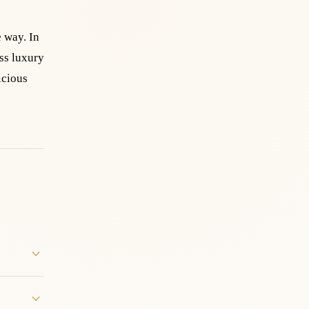
e way. In
ss luxury
icious