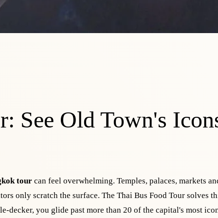
: See Old Town's Icons
kok tour
can feel overwhelming. Temples, palaces, markets an
sitors only scratch the surface. The Thai Bus Food Tour solves th
le-decker, you glide past more than 20 of the capital's most ico