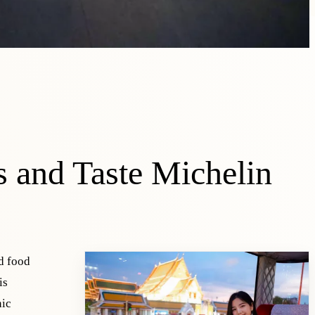
 and Taste Michelin
d food
is
nic